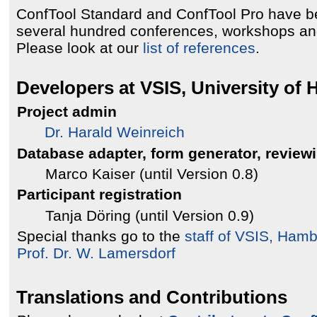
ConfTool Standard and ConfTool Pro have b
several hundred conferences, workshops an
Please look at our
list of references
.
Developers at VSIS, University of
Project admin
Dr. Harald Weinreich
Database adapter, form generator, review
Marco Kaiser (until Version 0.8)
Participant registration
Tanja Döring (until Version 0.9)
Special thanks go to the
staff of VSIS, Ham
Prof. Dr. W. Lamersdorf
Translations and Contributions