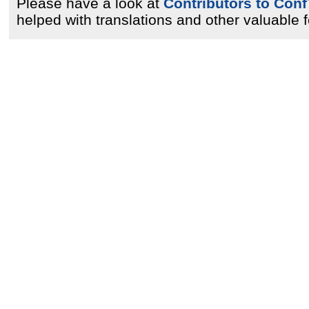
Please have a look at
Contributors to Conf
helped with translations and other valuable 