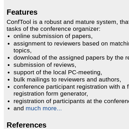
Features
ConfTool is a robust and mature system, th
tasks of the conference organizer:
online submission of papers,
assignment to reviewers based on match
topics,
download of the assigned papers by the r
submission of reviews,
support of the local PC-meeting,
bulk mailings to reviewers and authors,
conference participant registration with a f
registration form generator,
registration of participants at the conferen
and
much more...
References