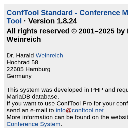
ConfTool Standard - Conference 
Tool
· Version 1.8.24
All rights reserved © 2001–2025 by 
Weinreich
Dr. Harald
Weinreich
Hochrad 58
22605 Hamburg
Germany
This system was developed in PHP and req
MariaDB database.
If you want to use ConfTool Pro for your con
send an e-mail to
info
@
conftool
.
net
.
More information can be found on the websit
Conference System
.